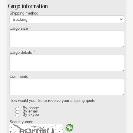
Cargo information
Shipping method
*
Cargo size
*
Cargo details
Comments
How would you like to receive your shipping quote
By phone
By email
By skype
Security code