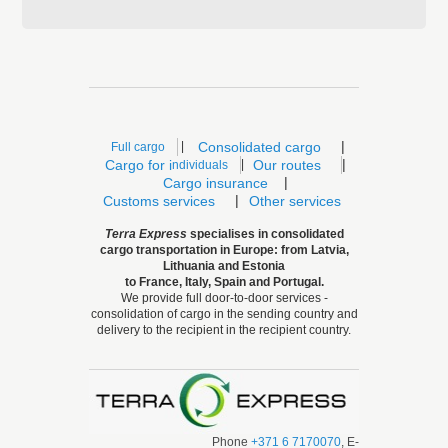
|
|
Consolidated cargo
Full cargo
|
Cargo for i
|
Our routes
ndividuals
|
Cargo insurance
|
Customs services
Other services
Terra Express
specialises
in consolidated
cargo transportation in Europe: from Latvia,
Lithuania and Estonia
to France, Italy, Spain and Portugal.
We provide full door-to-door services -
consolidation of cargo in the sending country and
delivery to the recipient in the recipient country.
Phone
+371 6 7170070
, E-