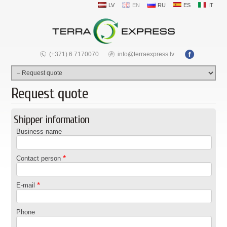
LV
EN
RU
ES
IT
(+371) 6 7170070
info@terraexpress.lv
Request quote
Shipper information
Business name
*
Contact person
*
E-mail
Phone