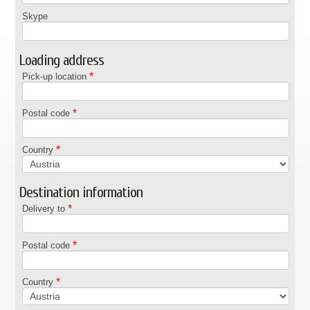
Skype
Loading address
*
Pick-up location
*
Postal code
*
Country
Destination information
*
Delivery to
*
Postal code
*
Country