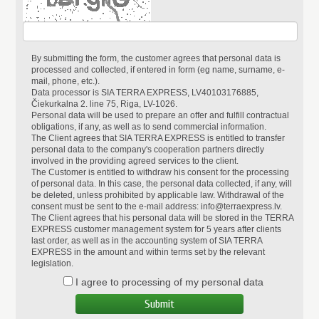
By submitting the form, the customer agrees that personal data is
processed and collected, if entered in form (eg name, surname, e-
mail, phone, etc.).
Data processor is SIA TERRA EXPRESS, LV40103176885,
Čiekurkalna 2. line 75, Riga, LV-1026.
Personal data will be used to prepare an offer and fulfill contractual
obligations, if any, as well as to send commercial information.
The Client agrees that SIA TERRA EXPRESS is entitled to transfer
personal data to the company's cooperation partners directly
involved in the providing agreed services to the client.
The Customer is entitled to withdraw his consent for the processing
of personal data. In this case, the personal data collected, if any, will
be deleted, unless prohibited by applicable law. Withdrawal of the
consent must be sent to the e-mail address: info@terraexpress.lv.
The Client agrees that his personal data will be stored in the TERRA
EXPRESS customer management system for 5 years after clients
last order, as well as in the accounting system of SIA TERRA
EXPRESS in the amount and within terms set by the relevant
legislation.
I agree to processing of my personal data